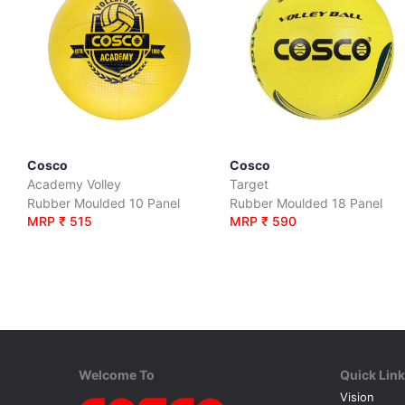
Cosco
Cosco
Academy Volley
Target
Rubber Moulded 10 Panel
Rubber Moulded 18 Panel
MRP ₹ 515
MRP ₹ 590
Welcome To
Quick Lin
Vision