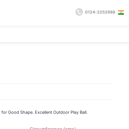
0124-2252988
 for Good Shape. Excellent Outdoor Play Ball.