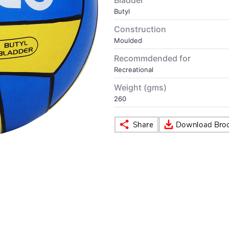
Bladder
Butyl
Construction
Moulded
Recommdended for
Recreational
Weight (gms)
260