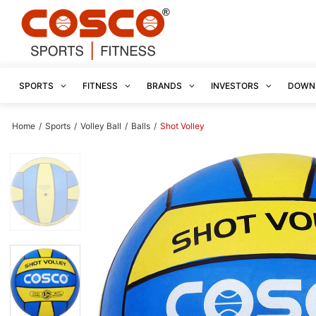
SPORTS
FITNESS
BRANDS
INVESTORS
DOWN
Home
/
Sports
/
Volley Ball
/
Balls
/
Shot Volley