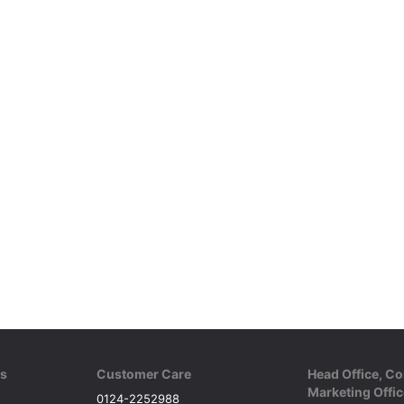
ks
Customer Care
Head Office, Co
Marketing Offic
0124-2252988