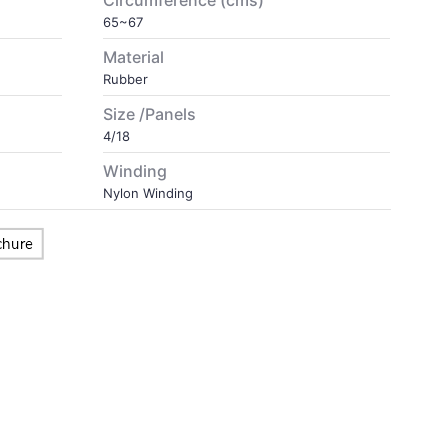
Circumference (cms)
65~67
Material
Rubber
Size /Panels
4/18
Winding
Nylon Winding