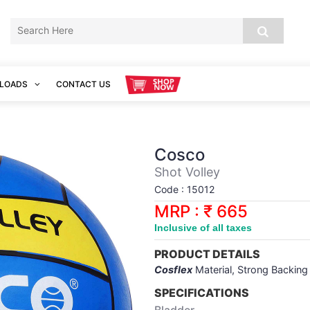
LOADS
CONTACT US
Cosco
Shot Volley
Code : 15012
MRP : ₹ 665
Inclusive of all taxes
PRODUCT DETAILS
Cosflex
Material, Strong Backing
SPECIFICATIONS