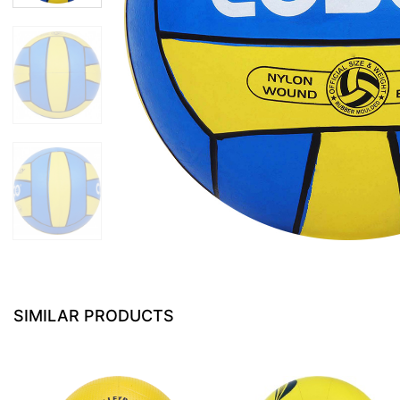
SIMILAR PRODUCTS