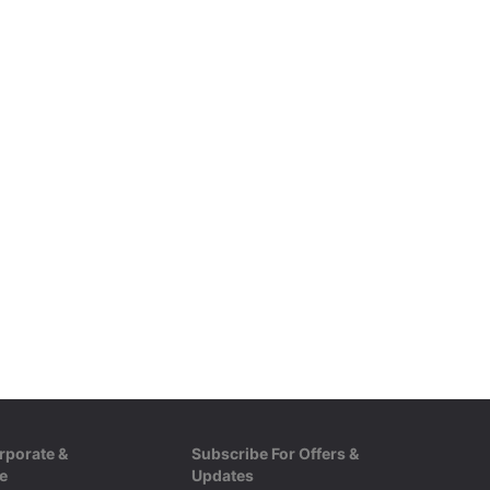
rporate &
Subscribe For Offers &
e
Updates