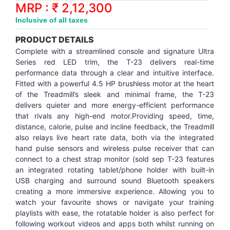
Synthetic Court
FOOTBALL
Stockings
Water Polo Ball
T.T.Rubbers
Reebok
Reebok
Corp.Governance Report
Sports Retail Price
MRP : ₹ 2,12,300
Stepper-Squat
Inclusive of all taxes
PADEL
T.T.Synthetic Court
FORCE USA
FORCE USA
Financial Results
PRODUCT DETAILS
Treadmills
Complete with a streamlined console and signature Ultra
PICKLEBALL
T.T.Tables
holder of Physical Securities
Series red LED trim, the T-23 delivers real-time
Upright Bike
performance data through a clear and intuitive interface.
Fitted with a powerful 4.5 HP brushless motor at the heart
SKATE | BOARD
Investor Information
of the Treadmill’s sleek and minimal frame, the T-23
delivers quieter and more energy-efficient performance
SPORTS BALL
MoA and AoA
that rivals any high-end motor.Providing speed, time,
distance, calorie, pulse and incline feedback, the Treadmill
also relays live heart rate data, both via the integrated
SQUASH
News Paper Publication
hand pulse sensors and wireless pulse receiver that can
connect to a chest strap monitor (sold sep T-23 features
SWIMMING
Notices
an integrated rotating tablet/phone holder with built-in
USB charging and surround sound Bluetooth speakers
creating a more immersive experience. Allowing you to
TABLE TENNIS
Policies
watch your favourite shows or navigate your training
playlists with ease, the rotatable holder is also perfect for
following workout videos and apps both whilst running on
TENNIS
Related Party Disclosure