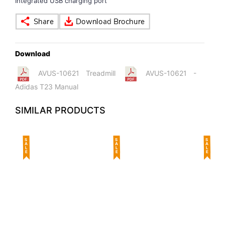
Integrated USB charging port
Download
AVUS-10621 Treadmill
AVUS-10621 -
Adidas T23 Manual
SIMILAR PRODUCTS
SALE
SALE
SALE