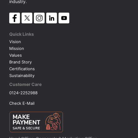
industry.
Quick Links
Vision
Mission
Values
Brand Story
Certifications
Sustainability
Customer Care
0124-2252988
Check E-Mail