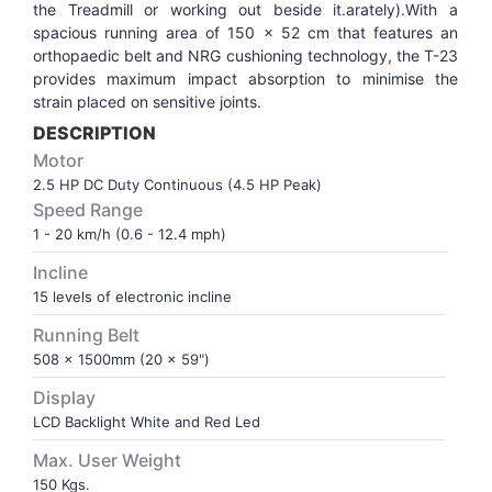
the Treadmill or working out beside it.arately).With a
spacious running area of 150 x 52 cm that features an
VOLLEY BALL
SEBI Circulars - ODR
orthopaedic belt and NRG cushioning technology, the T-23
provides maximum impact absorption to minimise the
strain placed on sensitive joints.
BRANDS
Secy.Compliance Certificate
DESCRIPTION
Motor
Shareholding Pattern
2.5 HP DC Duty Continuous (4.5 HP Peak)
Speed Range
Unclaimed Dividend
1 - 20 km/h (0.6 - 12.4 mph)
Incline
15 levels of electronic incline
Running Belt
508 x 1500mm (20 x 59")
Display
LCD Backlight White and Red Led
Max. User Weight
150 Kgs.