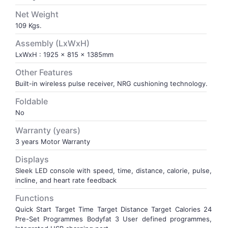
Net Weight
109 Kgs.
Assembly (LxWxH)
LxWxH : 1925 x 815 x 1385mm
Other Features
Built-in wireless pulse receiver, NRG cushioning technology.
Foldable
No
Warranty (years)
3 years Motor Warranty
Displays
Sleek LED console with speed, time, distance, calorie, pulse,
incline, and heart rate feedback
Functions
Quick Start Target Time Target Distance Target Calories 24
Pre-Set Programmes Bodyfat 3 User defined programmes,