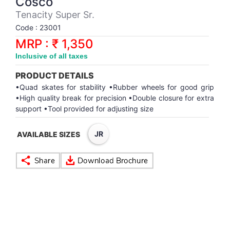
Cosco
Synthetic Court
FOOTBALL
Stockings
Water Polo Ball
T.T.Rubbers
Reebok
Reebok
Corp.Governance Report
Sports Retail Price
Tenacity Super Sr.
Stepper-Squat
Code : 23001
PADEL
T.T.Synthetic Court
FORCE USA
FORCE USA
Financial Results
MRP : ₹ 1,350
Treadmills
Inclusive of all taxes
PICKLEBALL
T.T.Tables
holder of Physical Securities
Upright Bike
PRODUCT DETAILS
SKATE | BOARD
Investor Information
•Quad skates for stability •Rubber wheels for good grip
•High quality break for precision •Double closure for extra
support •Tool provided for adjusting size
SPORTS BALL
MoA and AoA
JR
AVAILABLE SIZES
SQUASH
News Paper Publication
SWIMMING
Notices
TABLE TENNIS
Policies
TENNIS
Related Party Disclosure