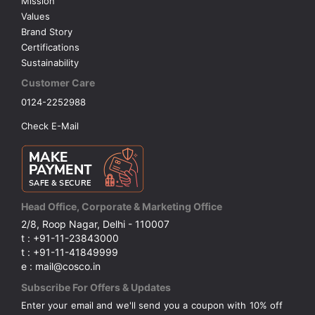
Mission
Values
Brand Story
Certifications
Sustainability
Customer Care
0124-2252988
Check E-Mail
Head Office, Corporate & Marketing Office
2/8, Roop Nagar, Delhi - 110007
t : +91-11-23843000
t : +91-11-41849999
e : mail@cosco.in
Subscribe For Offers & Updates
Enter your email and we'll send you a coupon with 10% off