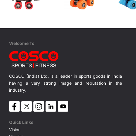
Cosco
Cosco
Cosco
Tenacity Super Jr.
Zoomer Jr.
Zoomer Sr
4 in 1 Protective Kit includes 1 Head, 2 Knee 2 Elbow & 2 Pam Guards
Junior, Rubber Wheels, Adjustable Size
Junior, Synthetic Wheel, Adjustable Size.
MRP ₹ 1,065
MRP ₹ 1,370
MRP ₹ 
Welcome To
COSCO (India) Ltd. is a leader in sports goods in India
having a very strong image and reputation in the
industry.
Quick Links
Vision