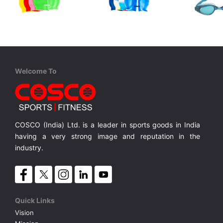
Cosco
Cosco
Cosco
Swim Cap
Swim Cap M/C
Aqua Kind
Junior, One Piece TPE/PVC, Anti Fog, UV Protection, Silicon Strap,
Silicone Single Colour
Silicone Multi Colour
MRP ₹ 315
MRP ₹ 360
MRP ₹
Welcome To
COSCO (India) Ltd. is a leader in sports goods in India
having a very strong image and reputation in the
industry.
Quick Links
Vision