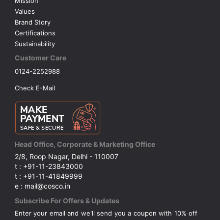
Mission
Values
Brand Story
Certifications
Sustainability
Customer Care
0124-2252988
Check E-Mail
Head Office, Corporate & Marketing Office
2/8, Roop Nagar, Delhi - 110007
t : +91-11-23843000
t : +91-11-41849999
e : mail@cosco.in
Subscribe For Offers & Updates
Enter your email and we'll send you a coupon with 10% off