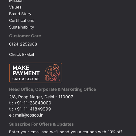
Mission
Values
Brand Story
Certifications
Sustainability
Customer Care
0124-2252988
Check E-Mail
Head Office, Corporate & Marketing Office
2/8, Roop Nagar, Delhi - 110007
t : +91-11-23843000
t : +91-11-41849999
e : mail@cosco.in
Subscribe For Offers & Updates
Enter your email and we'll send you a coupon with 10% off