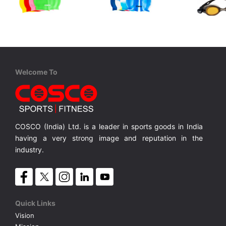
Cosco
Cosco
Cosco
Swim Cap
Swim Cap M/C
Aqua Juni
Junior, One Piece TPE/PVC, Anti Fog, UV Protection, Silicon Strap,
Silicone Single Colour
Silicone Multi Colour
MRP ₹ 315
MRP ₹ 360
MRP ₹
Welcome To
COSCO (India) Ltd. is a leader in sports goods in India
having a very strong image and reputation in the
industry.
Quick Links
Vision