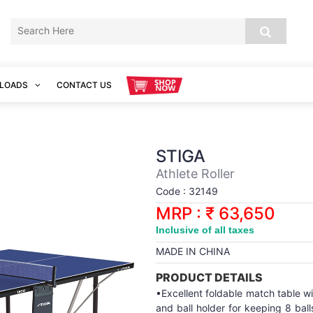
LOADS
CONTACT US
STIGA
Athlete Roller
Code : 32149
MRP : ₹ 63,650
Inclusive of all taxes
MADE IN CHINA
PRODUCT DETAILS
•Excellent foldable match table with
and ball holder for keeping 8 bal