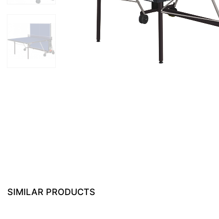
SIMILAR PRODUCTS