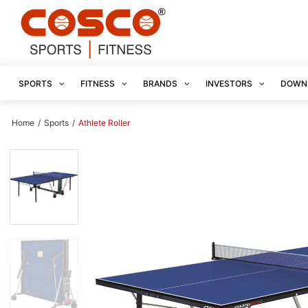
SPORTS
FITNESS
BRANDS
INVESTORS
DOWN
Home
/
Sports
/
Athlete Roller