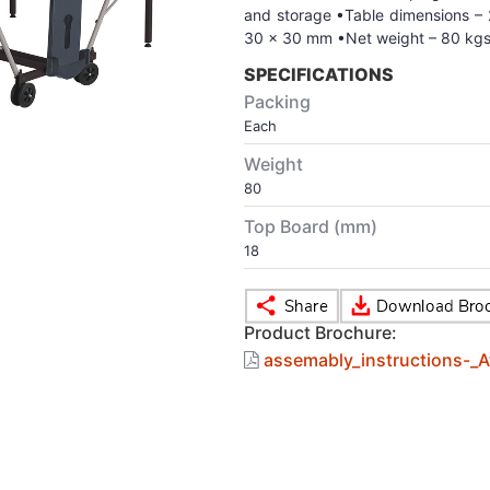
and storage •Table dimensions –
30 x 30 mm •Net weight – 80 kgs
SPECIFICATIONS
Packing
Each
Weight
80
Top Board (mm)
18
Product Brochure:
assemably_instructions-_At