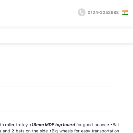
0124-2252988
 roller trolley •
18mm MDF top board
for good bounce •Bat
ls and 2 bats on the side •Big wheels for easy transportation