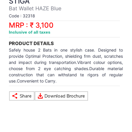
STIGA
Synthetic Court
FOOTBALL
Stockings
Water Polo Ball
T.T.Rubbers
Reebok
Reebok
Corp.Governance Report
Sports Retail Price
Bat Wallet HAZE Blue
Stepper-Squat
Code : 32318
PADEL
T.T.Synthetic Court
FORCE USA
FORCE USA
Financial Results
MRP : ₹ 3,100
Treadmills
Inclusive of all taxes
PICKLEBALL
T.T.Tables
holder of Physical Securities
Upright Bike
PRODUCT DETAILS
SKATE | BOARD
Investor Information
Safely house 2 Bats in one stylish case. Designed to
provide Optimal Protection, shielding frm dust, scratches
and impact during transportation.Vibrant colour options,
SPORTS BALL
MoA and AoA
choose from 2 eye catching shades.Durable material
construction that can withstand te rigors of regular
use.Convenient to Carry.
SQUASH
News Paper Publication
SWIMMING
Notices
TABLE TENNIS
Policies
TENNIS
Related Party Disclosure