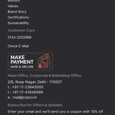
Mission
Values
Brand Story
Certifications
Sustainability
Customer Care
0124-2252988
Check E-Mail
Head Office, Corporate & Marketing Office
2/8, Roop Nagar, Delhi - 110007
t : +91-11-23843000
t : +91-11-41849999
e : mail@cosco.in
Subscribe For Offers & Updates
Enter your email and we'll send you a coupon with 10% off