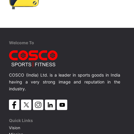
STIGA
Bat Wallet HAZE Yellow
Room for 2 Bats, Durable Recycled Plastic
Room for 2 Bats, Durable Recycled Plastic
MRP ₹ 3,100
Welcome To
COSCO (India) Ltd. is a leader in sports goods in India
having a very strong image and reputation in the
industry.
Quick Links
Vision