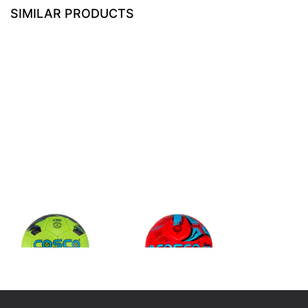
SIMILAR PRODUCTS