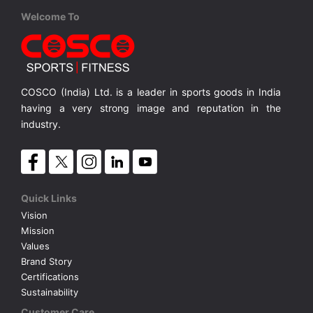
Cosco
Cosco
England S-5
Berlin S-5
Welcome To
TALLIC
PVC, Hand Stitched S-5
PVC, Hand Stitched S-5, METALLIC
MRP ₹ 855
MRP ₹ 920
COSCO (India) Ltd. is a leader in sports goods in India
having a very strong image and reputation in the
industry.
Quick Links
Vision
Mission
Values
Brand Story
Certifications
Sustainability
Customer Care