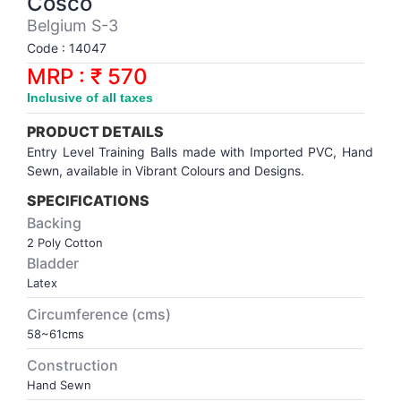
Cosco
Synthetic Court
FOOTBALL
Stockings
Water Polo Ball
T.T.Rubbers
Reebok
Reebok
Corp.Governance Report
Sports Retail Price
Belgium S-3
Stepper-Squat
Code : 14047
PADEL
T.T.Synthetic Court
FORCE USA
FORCE USA
Financial Results
MRP : ₹ 570
Treadmills
Inclusive of all taxes
PICKLEBALL
T.T.Tables
holder of Physical Securities
Upright Bike
PRODUCT DETAILS
SKATE | BOARD
Investor Information
Entry Level Training Balls made with Imported PVC, Hand
Sewn, available in Vibrant Colours and Designs.
SPORTS BALL
MoA and AoA
SPECIFICATIONS
Backing
2 Poly Cotton
SQUASH
News Paper Publication
Bladder
Latex
SWIMMING
Notices
Circumference (cms)
58~61cms
TABLE TENNIS
Policies
Construction
Hand Sewn
TENNIS
Related Party Disclosure