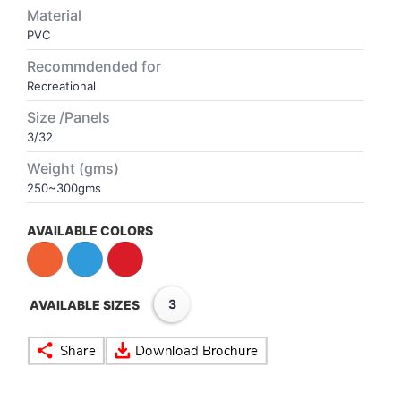
Material
PVC
VOLLEY BALL
SEBI Circulars - ODR
Recommdended for
Recreational
BRANDS
Secy.Compliance Certificate
Size /Panels
Shareholding Pattern
3/32
Weight (gms)
Unclaimed Dividend
250~300gms
AVAILABLE COLORS
3
AVAILABLE SIZES