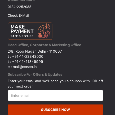
0124-2252988
Check E-Mail
Head Office, Corporate & Marketing Office
2/8, Roop Nagar, Delhi - 110007
t : +91-11-23843000
t : +91-11-41849999
e : mail@cosco.in
Subscribe For Offers & Updates
Enter your email and we'll send you a coupon with 10% off
your next order.
SUBSCRIBE NOW