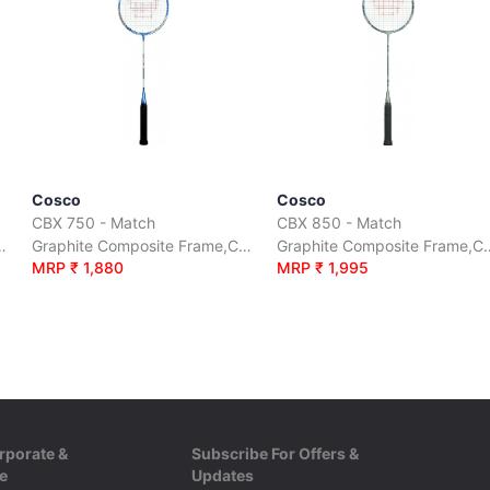
Cosco
Cosco
CBX 750 - Match
CBX 850 - Match
me,Carbon Shaft, Full Cover
Graphite Composite Frame,Carbon Shaft, Full Cover
Graphite Composite Fram
MRP ₹ 1,880
MRP ₹ 1,995
rporate &
Subscribe For Offers &
e
Updates