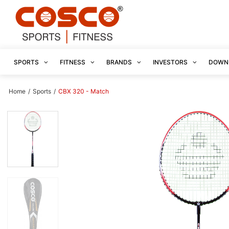
SPORTS
FITNESS
BRANDS
INVESTORS
DOWN
Home
/
Sports
/
CBX 320 - Match