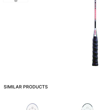
SIMILAR PRODUCTS