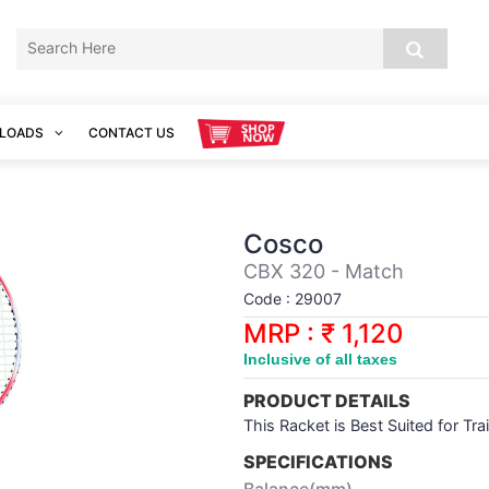
LOADS
CONTACT US
Cosco
CBX 320 - Match
Code : 29007
MRP : ₹ 1,120
Inclusive of all taxes
PRODUCT DETAILS
This Racket is Best Suited for Tra
SPECIFICATIONS