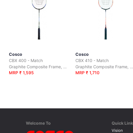
Cosco
Cosco
CBX 400 - Match
CBX 410 - Match
Graphite Composite Frame, Steel Shaft, Full Cover
Graphite Composite Frame, Carbon Shaft, Full C
MRP ₹ 1,595
MRP ₹ 1,710
Welcome To
Quick Lin
Vision