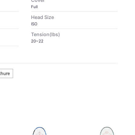
Cover
Full
Head Size
ISO
Tension(lbs)
20~22