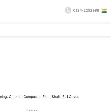
0124-2252988
ining.
Graphite Composite, Fiber Shaft. Full Cover.