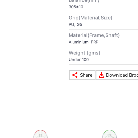
Balance(mm)
305±10
Grip(Material,Size)
PU, G5
Material(Frame,Shaft)
Aluminium, FRP
Weight (gms)
Under 100