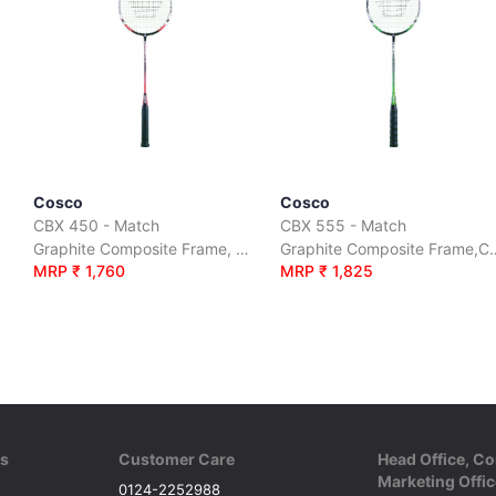
Cosco
Cosco
CBX 450 - Match
CBX 555 - Match
over
Graphite Composite Frame, Carbon Shaft, Full Cover
Graphite Composite Fra
MRP ₹ 1,760
MRP ₹ 1,825
ks
Customer Care
Head Office, Co
Marketing Offic
0124-2252988