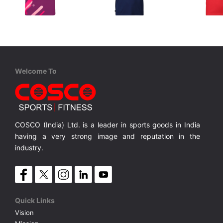
STIGA
STIGA
STIGA
Sports T Shirt PURPLE
T Shirt CLUB Navy/Red
Provides unparalleled breathability and mosture-wicking properties which keeps you cool
Provides unparalleled breathability and mosture-wicking properties which keeps you cool
Comfy T-shirt with Round, button neck
MRP ₹ 2,280
MRP ₹ 1,615
MRP ₹ 
Welcome To
COSCO (India) Ltd. is a leader in sports goods in India
having a very strong image and reputation in the
industry.
Quick Links
Vision