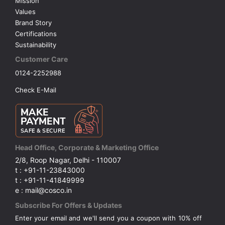
Mission
Values
Brand Story
Certifications
Sustainability
Customer Care
0124-2252988
Check E-Mail
Head Office, Corporate & Marketing Office
2/8, Roop Nagar, Delhi - 110007
t : +91-11-23843000
t : +91-11-41849999
e : mail@cosco.in
Subscribe For Offers & Updates
Enter your email and we'll send you a coupon with 10% off