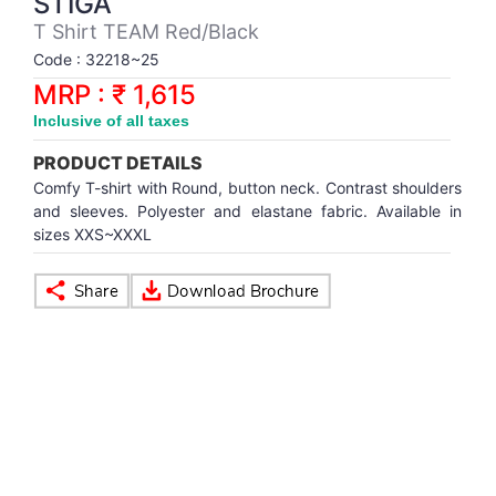
STIGA
Synthetic Court
FOOTBALL
Stockings
Water Polo Ball
T.T.Rubbers
Reebok
Reebok
Corp.Governance Report
Sports Retail Price
T Shirt TEAM Red/Black
Stepper-Squat
Code : 32218~25
PADEL
T.T.Synthetic Court
FORCE USA
FORCE USA
Financial Results
MRP : ₹ 1,615
Treadmills
Inclusive of all taxes
PICKLEBALL
T.T.Tables
holder of Physical Securities
Upright Bike
PRODUCT DETAILS
SKATE | BOARD
Investor Information
Comfy T-shirt with Round, button neck. Contrast shoulders
and sleeves. Polyester and elastane fabric. Available in
sizes XXS~XXXL
SPORTS BALL
MoA and AoA
SQUASH
News Paper Publication
SWIMMING
Notices
TABLE TENNIS
Policies
TENNIS
Related Party Disclosure