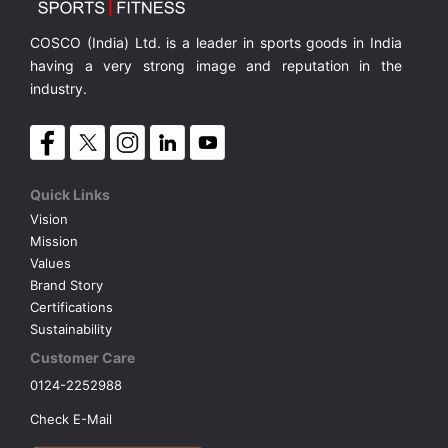
COSCO (India) Ltd. is a leader in sports goods in India
having a very strong image and reputation in the
industry.
Quick Links
Vision
Mission
Values
Brand Story
Certifications
Sustainability
Customer Care
0124-2252988
Check E-Mail