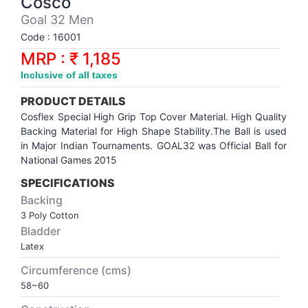
Cosco
Synthetic Court
FOOTBALL
Stockings
Water Polo Ball
T.T.Rubbers
Reebok
Reebok
Corp.Governance Report
Sports Retail Price
Goal 32 Men
Stepper-Squat
Code : 16001
PADEL
T.T.Synthetic Court
FORCE USA
FORCE USA
Financial Results
MRP : ₹ 1,185
Treadmills
Inclusive of all taxes
PICKLEBALL
T.T.Tables
holder of Physical Securities
Upright Bike
PRODUCT DETAILS
SKATE | BOARD
Investor Information
Cosflex Special High Grip Top Cover Material. High Quality
Backing Material for High Shape Stability.The Ball is used
in Major Indian Tournaments. GOAL32 was Official Ball for
SPORTS BALL
MoA and AoA
National Games 2015
SPECIFICATIONS
SQUASH
News Paper Publication
Backing
3 Poly Cotton
SWIMMING
Notices
Bladder
Latex
TABLE TENNIS
Policies
Circumference (cms)
58~60
TENNIS
Related Party Disclosure