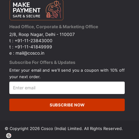
Head Office, Corporate & Marketing Office
2/8, Roop Nagar, Delhi - 110007
t : +91-11-23843000
t : +91-11-41849999
e : mail@cosco.in
Subscribe For Offers & Updates
Enter your email and we'll send you a coupon with 10% off
your next order.
SUBSCRIBE NOW
© Copyright 2026 Cosco (India) Limited. All Rights Reserved.