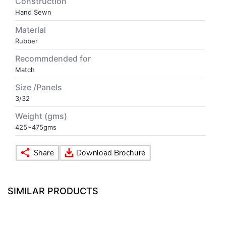
Construction
Hand Sewn
VOLLEY BALL
SEBI Circulars - ODR
Material
Rubber
BRANDS
Secy.Compliance Certificate
Recommdended for
Match
Shareholding Pattern
Size /Panels
3/32
Unclaimed Dividend
Weight (gms)
425~475gms
SIMILAR PRODUCTS