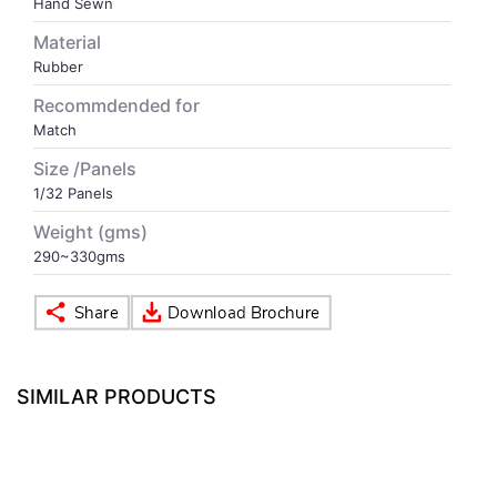
Hand Sewn
Material
VOLLEY BALL
SEBI Circulars - ODR
Rubber
Recommdended for
BRANDS
Secy.Compliance Certificate
Match
Size /Panels
Shareholding Pattern
1/32 Panels
Unclaimed Dividend
Weight (gms)
290~330gms
SIMILAR PRODUCTS