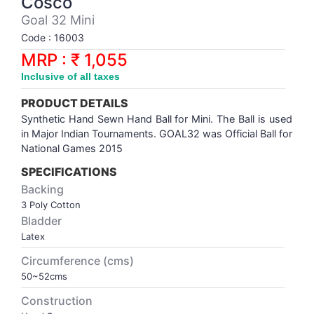
Cosco
Synthetic Court
FOOTBALL
Stockings
Water Polo Ball
T.T.Rubbers
Reebok
Reebok
Corp.Governance Report
Sports Retail Price
Goal 32 Mini
Stepper-Squat
Code : 16003
PADEL
T.T.Synthetic Court
FORCE USA
FORCE USA
Financial Results
MRP : ₹ 1,055
Treadmills
Inclusive of all taxes
PICKLEBALL
T.T.Tables
holder of Physical Securities
Upright Bike
PRODUCT DETAILS
SKATE | BOARD
Investor Information
Synthetic Hand Sewn Hand Ball for Mini. The Ball is used
in Major Indian Tournaments. GOAL32 was Official Ball for
National Games 2015
SPORTS BALL
MoA and AoA
SPECIFICATIONS
Backing
SQUASH
News Paper Publication
3 Poly Cotton
Bladder
SWIMMING
Notices
Latex
Circumference (cms)
TABLE TENNIS
Policies
50~52cms
Construction
TENNIS
Related Party Disclosure