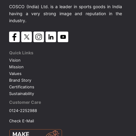
COSCO (India) Ltd. is a leader in sports goods in India
having a very strong image and reputation in the
industry.
Quick Links
Vision
Mission
Values
Brand Story
Certifications
Sustainability
Customer Care
0124-2252988
Check E-Mail