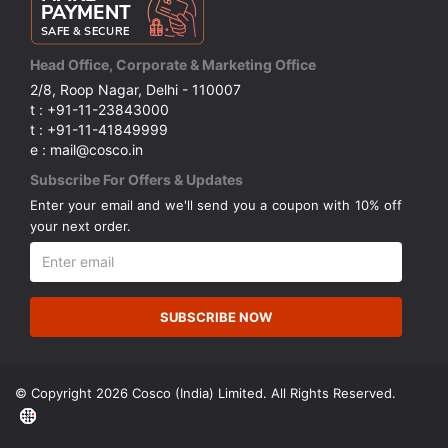
Head Office, Corporate & Marketing Office
2/8, Roop Nagar, Delhi - 110007
t : +91-11-23843000
t : +91-11-41849999
e : mail@cosco.in
Subscribe For Offers & Updates
Enter your email and we'll send you a coupon with 10% off
your next order.
SUBSCRIBE NOW
© Copyright 2026 Cosco (India) Limited. All Rights Reserved.