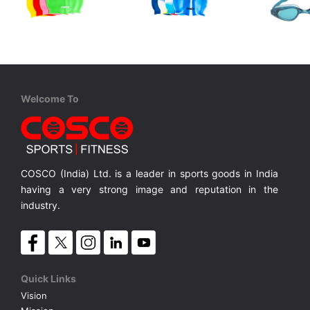
Cosco
Cosco
Cosco
Swim Cap
Swim Cap M/C
Aqua Kind
Junior, One Piece TPE/PVC, Anti Fog, UV Protection, Silicon Strap,
Silicone Single Colour
Silicone Multi Colour
MRP ₹ 315
MRP ₹ 360
MRP ₹
Welcome To
COSCO (India) Ltd. is a leader in sports goods in India
having a very strong image and reputation in the
industry.
Quick Links
Vision