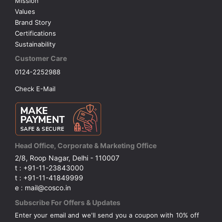
Mission
Values
Brand Story
Certifications
Sustainability
Customer Care
0124-2252988
Check E-Mail
Head Office, Corporate & Marketing Office
2/8, Roop Nagar, Delhi - 110007
t : +91-11-23843000
t : +91-11-41849999
e : mail@cosco.in
Subscribe For Offers & Updates
Enter your email and we'll send you a coupon with 10% off