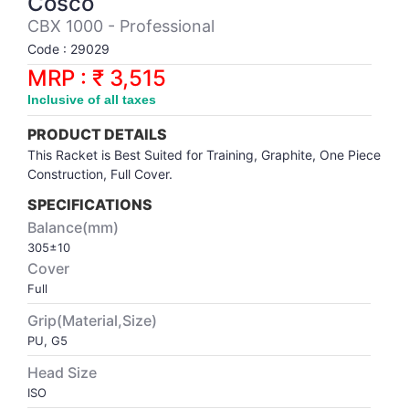
Cosco
Synthetic Court
FOOTBALL
Stockings
Water Polo Ball
T.T.Rubbers
Reebok
Reebok
Corp.Governance Report
Sports Retail Price
CBX 1000 - Professional
Stepper-Squat
Code : 29029
PADEL
T.T.Synthetic Court
FORCE USA
FORCE USA
Financial Results
MRP : ₹ 3,515
Treadmills
Inclusive of all taxes
PICKLEBALL
T.T.Tables
holder of Physical Securities
Upright Bike
PRODUCT DETAILS
SKATE | BOARD
Investor Information
This Racket is Best Suited for Training, Graphite, One Piece
Construction, Full Cover.
SPORTS BALL
MoA and AoA
SPECIFICATIONS
Balance(mm)
305±10
SQUASH
News Paper Publication
Cover
Full
SWIMMING
Notices
Grip(Material,Size)
PU, G5
TABLE TENNIS
Policies
Head Size
ISO
TENNIS
Related Party Disclosure