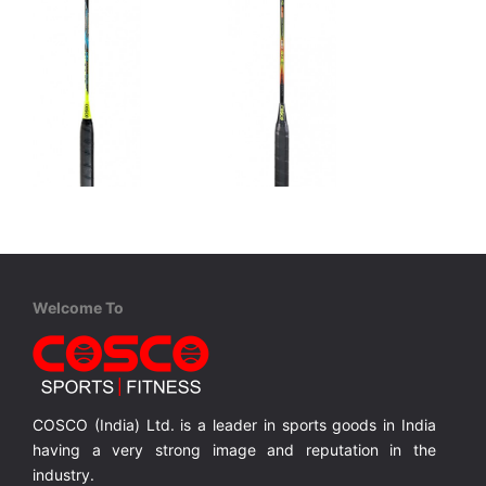
Cosco
Cosco
CBX 900 - Professional
CBX 875 - Professional
Graphite, One Piece Construction, Full Cover
Graphite, One Piece Construction, Full Cover
Graphite, One Piece Construction, Full Cover
Welcome To
MRP ₹ 3,210
MRP ₹ 2,710
COSCO (India) Ltd. is a leader in sports goods in India
having a very strong image and reputation in the
industry.