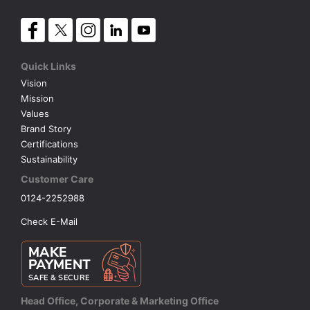
Quick Links
Vision
Mission
Values
Brand Story
Certifications
Sustainability
Customer Care
0124-2252988
Check E-Mail
Head Office, Corporate & Marketing Office