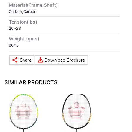
Material(Frame,Shaft)
Carbon,Carbon
VOLLEY BALL
SEBI Circulars - ODR
Tension(lbs)
26~28
BRANDS
Secy.Compliance Certificate
Weight (gms)
Shareholding Pattern
86±3
Unclaimed Dividend
SIMILAR PRODUCTS