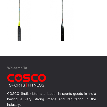
Cosco
Cosco
CBX 900 - Professional
CBX 1000 - Professional
Graphite, One Piece Construction, Full Cover
Graphite, One Piece Construction, Full Cover
Graphite, One Piece Construction, Full Cover
Welcome To
MRP ₹ 3,210
MRP ₹ 3,515
COSCO (India) Ltd. is a leader in sports goods in India
having a very strong image and reputation in the
industry.