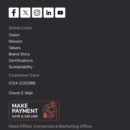
Quick Links
Vision
Mission
Values
Brand Story
Certifications
Sustainability
Customer Care
0124-2252988
Check E-Mail
Head Office, Corporate & Marketing Office