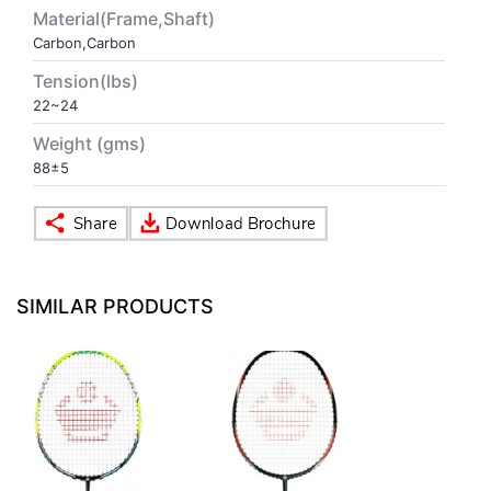
Material(Frame,Shaft)
Carbon,Carbon
VOLLEY BALL
SEBI Circulars - ODR
Tension(lbs)
22~24
BRANDS
Secy.Compliance Certificate
Weight (gms)
Shareholding Pattern
88±5
Unclaimed Dividend
SIMILAR PRODUCTS