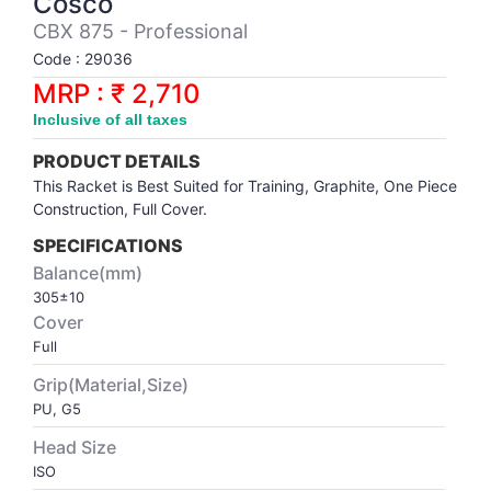
Cosco
Synthetic Court
FOOTBALL
Stockings
Water Polo Ball
T.T.Rubbers
Reebok
Reebok
Corp.Governance Report
Sports Retail Price
CBX 875 - Professional
Stepper-Squat
Code : 29036
PADEL
T.T.Synthetic Court
FORCE USA
FORCE USA
Financial Results
MRP : ₹ 2,710
Treadmills
Inclusive of all taxes
PICKLEBALL
T.T.Tables
holder of Physical Securities
Upright Bike
PRODUCT DETAILS
SKATE | BOARD
Investor Information
This Racket is Best Suited for Training, Graphite, One Piece
Construction, Full Cover.
SPORTS BALL
MoA and AoA
SPECIFICATIONS
Balance(mm)
305±10
SQUASH
News Paper Publication
Cover
Full
SWIMMING
Notices
Grip(Material,Size)
PU, G5
TABLE TENNIS
Policies
Head Size
ISO
TENNIS
Related Party Disclosure