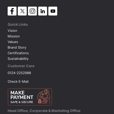
Quick Links
Vision
Mission
Values
Brand Story
Certifications
Sustainability
Customer Care
0124-2252988
Check E-Mail
Head Office, Corporate & Marketing Office