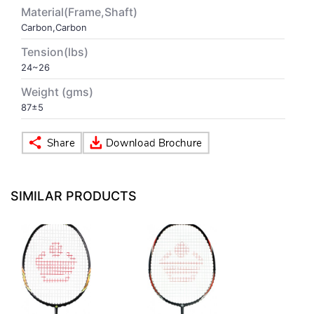
Material(Frame,Shaft)
Carbon,Carbon
VOLLEY BALL
SEBI Circulars - ODR
Tension(lbs)
24~26
BRANDS
Secy.Compliance Certificate
Weight (gms)
Shareholding Pattern
87±5
Unclaimed Dividend
SIMILAR PRODUCTS