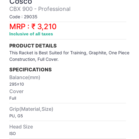
Cosco
Synthetic Court
FOOTBALL
Stockings
Water Polo Ball
T.T.Rubbers
Reebok
Reebok
Corp.Governance Report
Sports Retail Price
CBX 900 - Professional
Stepper-Squat
Code : 29035
PADEL
T.T.Synthetic Court
FORCE USA
FORCE USA
Financial Results
MRP : ₹ 3,210
Treadmills
Inclusive of all taxes
PICKLEBALL
T.T.Tables
holder of Physical Securities
Upright Bike
PRODUCT DETAILS
SKATE | BOARD
Investor Information
This Racket is Best Suited for Training, Graphite, One Piece
Construction, Full Cover.
SPORTS BALL
MoA and AoA
SPECIFICATIONS
Balance(mm)
295±10
SQUASH
News Paper Publication
Cover
Full
SWIMMING
Notices
Grip(Material,Size)
PU, G5
TABLE TENNIS
Policies
Head Size
ISO
TENNIS
Related Party Disclosure