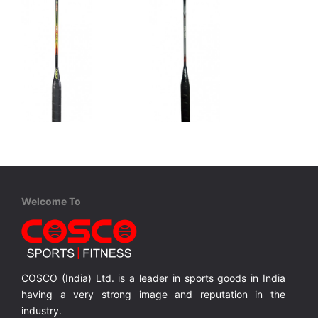
Cosco
Cosco
CBX 875 - Professional
CBX 1000 - Professional
Graphite, One Piece Construction, Full Cover
Graphite, One Piece Construction, Full Cover
Graphite, One Piece Construction, Full Cover
Welcome To
MRP ₹ 2,710
MRP ₹ 3,515
COSCO (India) Ltd. is a leader in sports goods in India
having a very strong image and reputation in the
industry.