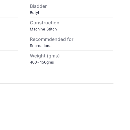
Bladder
Butyl
Construction
Machine Stitch
Recommdended for
Recreational
Weight (gms)
400~450gms