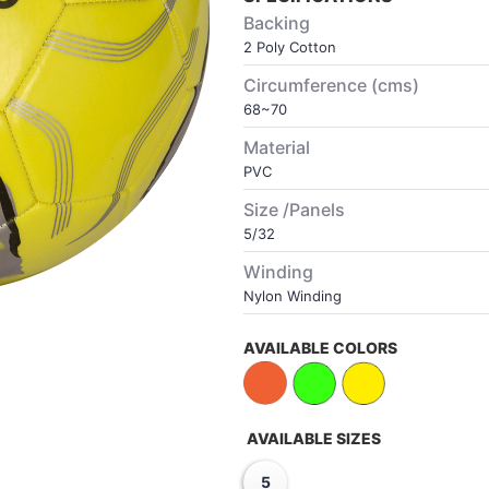
Backing
2 Poly Cotton
Circumference (cms)
68~70
Material
PVC
Size /Panels
5/32
Winding
Nylon Winding
AVAILABLE COLORS
AVAILABLE SIZES
5