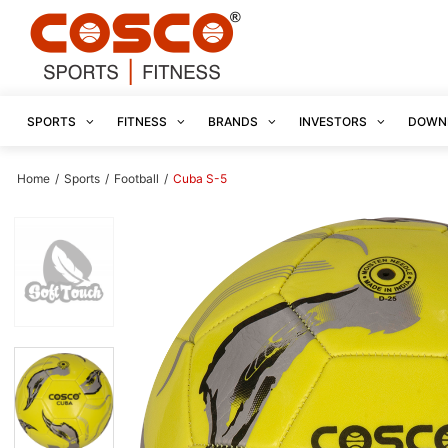
SPORTS
FITNESS
BRANDS
INVESTORS
DOWN
Home
/
Sports
/
Football
/
Cuba S-5