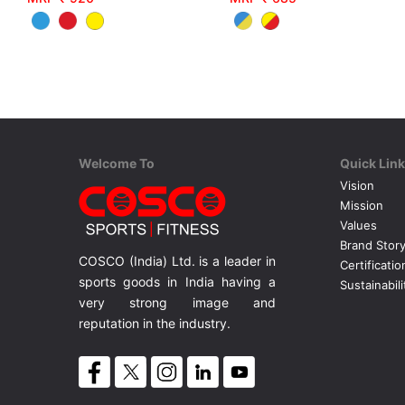
Welcome To
Quick Lin
Vision
Mission
Values
Brand Stor
COSCO (India) Ltd. is a leader in
Certificatio
sports goods in India having a
Sustainabili
very strong image and
reputation in the industry.