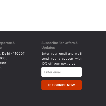
rporate &
Subscribe For Offers &
e
Updates
, Delhi - 110007
Enter your email and we'll
43000
send you a coupon with
49999
10% off your next order.
n
SUBSCRIBE NOW