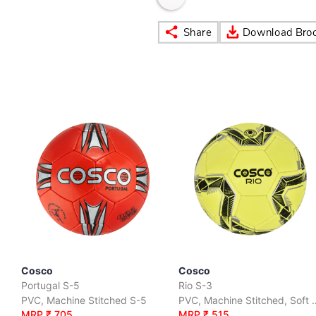
Cosco
Cosco
Portugal S-5
Rio S-3
PVC, Machine Stitched S-5
PVC, Machine Stit
MRP ₹ 705
MRP ₹ 515