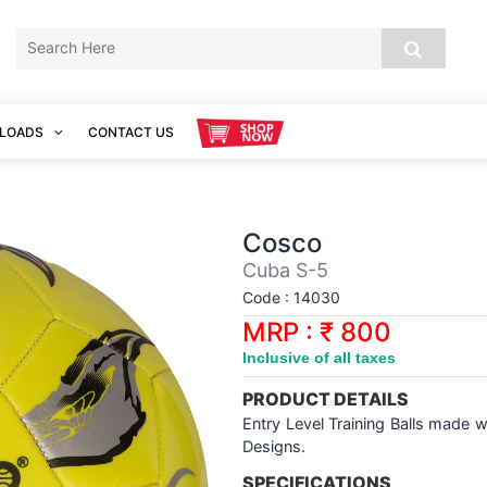
LOADS
CONTACT US
Cosco
Cuba S-5
Code : 14030
MRP : ₹ 800
Inclusive of all taxes
PRODUCT DETAILS
Entry Level Training Balls made 
Designs.
SPECIFICATIONS