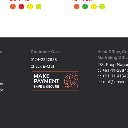
ks
Customer Care
Head Office, Co
Marketing Offic
0124-2252988
2/8, Roop Nagar
Check E-Mail
t : +91-11-238
t : +91-11-418
y
e : mail@cosco.i
ns
ty