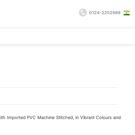
0124-2252988
with Imported PVC Machine Stitched, in Vibrant Colours and