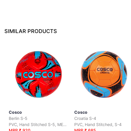
SIMILAR PRODUCTS
Cosco
Cosco
Berlin S-5
Croatia S-4
PVC, Hand Stitched S-5, METALLIC
PVC, Hand Stitched, S-4
MRP ₹ 920
MRP ₹ 685