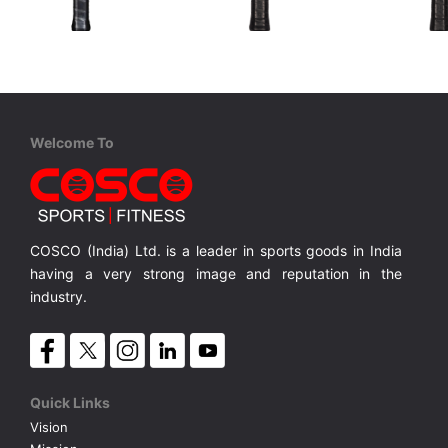
STIGA
Cosco
Cosco
Aviox Cybershape Carbon Pro
Carbon Charge
Carbon E
USAPA approved for competition level
USAPA-approved for competitive play
18K Carbon, For Professional Play.
3K Carbon
MRP ₹ 15,010
MRP ₹ 10,450
MRP ₹
Welcome To
COSCO (India) Ltd. is a leader in sports goods in India
having a very strong image and reputation in the
industry.
Quick Links
Vision