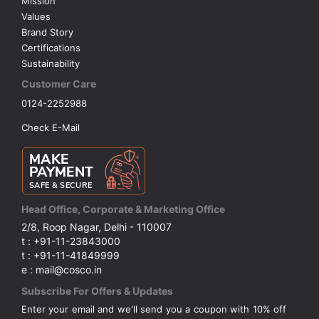
Mission
Values
Brand Story
Certifications
Sustainability
Customer Care
0124-2252988
Check E-Mail
Head Office, Corporate & Marketing Office
2/8, Roop Nagar, Delhi - 110007
t : +91-11-23843000
t : +91-11-41849999
e : mail@cosco.in
Subscribe For Offers & Updates
Enter your email and we'll send you a coupon with 10% off