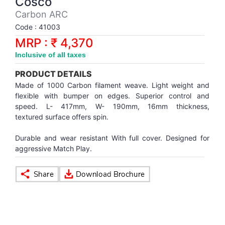
Cosco
Synthetic Court
FOOTBALL
Stockings
Water Polo Ball
T.T.Rubbers
Reebok
Reebok
Corp.Governance Report
Sports Retail Price
Carbon ARC
Stepper-Squat
Code : 41003
PADEL
T.T.Synthetic Court
FORCE USA
FORCE USA
Financial Results
MRP : ₹ 4,370
Treadmills
Inclusive of all taxes
PICKLEBALL
T.T.Tables
holder of Physical Securities
Upright Bike
PRODUCT DETAILS
SKATE | BOARD
Investor Information
Made of 1000 Carbon filament weave. Light weight and
flexible with bumper on edges. Superior control and
speed. L- 417mm, W- 190mm, 16mm thickness,
SPORTS BALL
MoA and AoA
textured surface offers spin.
Durable and wear resistant With full cover. Designed for
SQUASH
News Paper Publication
aggressive Match Play.
SWIMMING
Notices
TABLE TENNIS
Policies
TENNIS
Related Party Disclosure