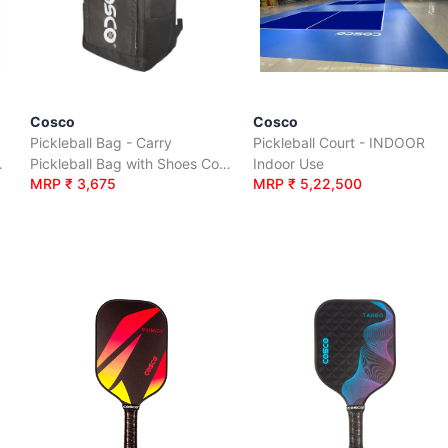
Cosco
Cosco
Pickleball Bag - Carry
Pickleball Court - INDOOR
n a carry bag
Pickleball Bag with Shoes Compartment
Indoor Use
MRP ₹ 3,675
MRP ₹ 5,22,500