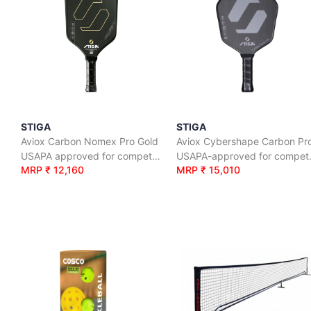
STIGA
STIGA
Aviox Carbon Nomex Pro Gold
Aviox Cybershape Carbon Pr
USAPA approved for competition level
USAPA-app
MRP ₹ 12,160
MRP ₹ 15,010