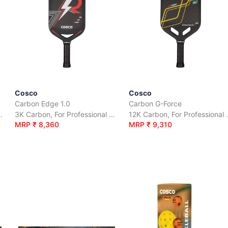
Cosco
Cosco
Carbon Edge 1.0
Carbon G-Force
ofessional Play.
3K Carbon, For Professional Play.
12K Carbon
MRP ₹ 8,360
MRP ₹ 9,310