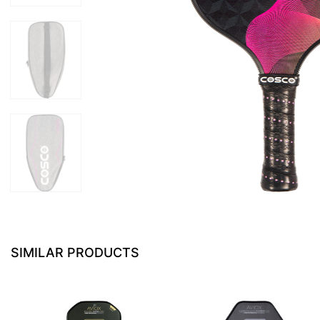
SIMILAR PRODUCTS