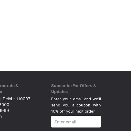
 surface, Beginners
rporate &
Subscribe For Offers &
e
Updates
, Delhi - 110007
Enter your email and we'll
43000
send you a coupon with
49999
10% off your next order.
n