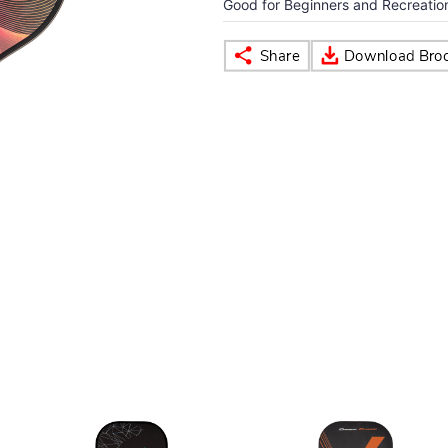
Good for Beginners and Recreationa