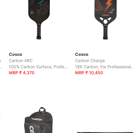
Cosco
Cosco
o
Carbon ARC
Carbon Charge
roved for competitive play
100% Carbon Surface, Professional Play
18K Carbon, For Pr
MRP ₹ 4,370
MRP ₹ 10,450