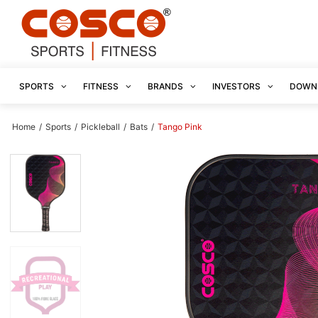
SPORTS
FITNESS
BRANDS
INVESTORS
DOWN
Home
/
Sports
/
Pickleball
/
Bats
/
Tango Pink