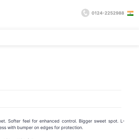
0124-2252988
t. Softer feel for enhanced control. Bigger sweet spot. L-
 with bumper on edges for protection.