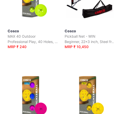
Cosco
Cosco
MAX 40 Outdoor
Pickball Net - WIN
Professional Play, 40 Holes, Outdoor Use
Beginner, 22x3 inch, Steel frame and Net i
MRP ₹ 240
MRP ₹ 10,450