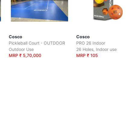
Cosco
Cosco
Pickleball Court - OUTDOOR
PRO 26 Indoor
Outdoor Use
26 Holes, Indoor use
MRP ₹ 5,70,000
MRP ₹ 105