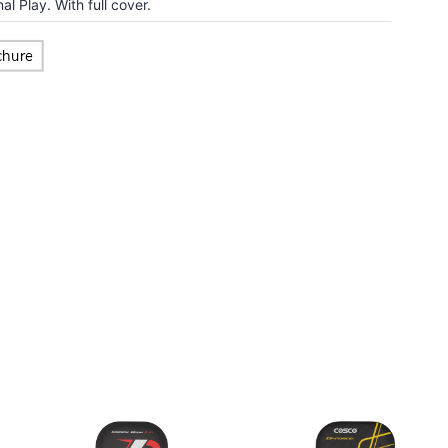
l Play. With full cover.