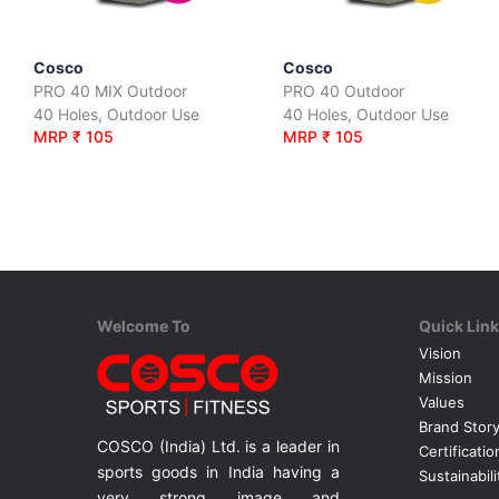
Cosco
Cosco
PRO 40 MIX Outdoor
PRO 40 Outdoor
40 Holes, Outdoor Use
40 Holes, Outdoor Use
MRP ₹ 105
MRP ₹ 105
Welcome To
Quick Lin
Vision
Mission
Values
Brand Stor
COSCO (India) Ltd. is a leader in
Certificatio
sports goods in India having a
Sustainabili
very strong image and