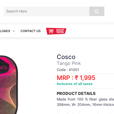
LOADS
CONTACT US
Cosco
Tango Pink
Code : 41001
MRP : ₹ 1,995
Inclusive of all taxes
PRODUCT DETAILS
Made from 100 % fiber glass shee
398mm, W- 204mm, 16mm thickness