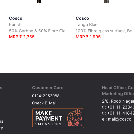
Cosco
Cosco
Punch
Tango Blue
50% Carbon & 50% Fibre Glass surface
100% Fibre glass
MRP ₹ 2,755
MRP ₹ 1,995
ks
Customer Care
Head Office, Co
Marketing Offic
0124-2252988
2/8, Roop Nagar
Check E-Mail
t : +91-11-238
t : +91-11-418
y
e : mail@cosco.i
ns
ty