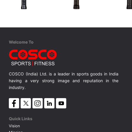
STIGA
Cosco
Cosco
Aviox Cybershape Carbon Pro
Carbon ARC
Carbon C
USAPA approved for competition level
USAPA-approved for competitive play
100% Carbon Surface, Professional Play
18K Carbo
MRP ₹ 15,010
MRP ₹ 4,370
MRP ₹ 
Welcome To
COSCO (India) Ltd. is a leader in sports goods in India
having a very strong image and reputation in the
industry.
Quick Links
Vision