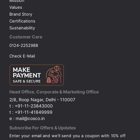
Mission
Values
Brand Story
Certifications
Sustainability
Customer Care
0124-2252988
Check E-Mail
Head Office, Corporate & Marketing Office
2/8, Roop Nagar, Delhi - 110007
t : +91-11-23843000
t : +91-11-41849999
e : mail@cosco.in
Subscribe For Offers & Updates
Enter your email and we'll send you a coupon with 10% off