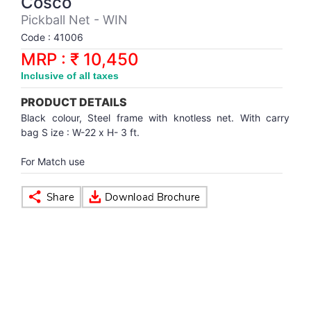
Cosco
Synthetic Court
FOOTBALL
Stockings
Water Polo Ball
T.T.Rubbers
Reebok
Reebok
Corp.Governance Report
Sports Retail Price
Pickball Net - WIN
Stepper-Squat
Code : 41006
PADEL
T.T.Synthetic Court
FORCE USA
FORCE USA
Financial Results
MRP : ₹ 10,450
Treadmills
Inclusive of all taxes
PICKLEBALL
T.T.Tables
holder of Physical Securities
Upright Bike
PRODUCT DETAILS
SKATE | BOARD
Investor Information
Black colour, Steel frame with knotless net. With carry
bag S ize : W-22 x H- 3 ft.
SPORTS BALL
MoA and AoA
For Match use
SQUASH
News Paper Publication
SWIMMING
Notices
TABLE TENNIS
Policies
TENNIS
Related Party Disclosure