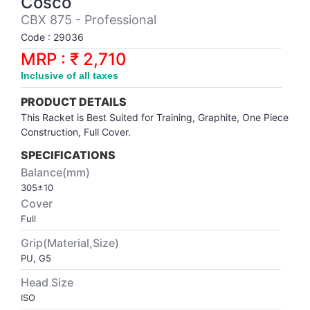
Cosco
Synthetic Court
FOOTBALL
Stockings
Water Polo Ball
T.T.Rubbers
Reebok
Reebok
Corp.Governance Report
Sports Retail Price
CBX 875 - Professional
Stepper-Squat
Code : 29036
PADEL
T.T.Synthetic Court
FORCE USA
FORCE USA
Financial Results
MRP : ₹ 2,710
Treadmills
Inclusive of all taxes
PICKLEBALL
T.T.Tables
holder of Physical Securities
Upright Bike
PRODUCT DETAILS
SKATE | BOARD
Investor Information
This Racket is Best Suited for Training, Graphite, One Piece
Construction, Full Cover.
SPORTS BALL
MoA and AoA
SPECIFICATIONS
Balance(mm)
305±10
SQUASH
News Paper Publication
Cover
Full
SWIMMING
Notices
Grip(Material,Size)
PU, G5
TABLE TENNIS
Policies
Head Size
ISO
TENNIS
Related Party Disclosure