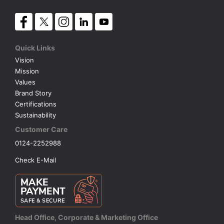
Quick Links
Vision
Mission
Values
Brand Story
Certifications
Sustainability
Customer Care
0124-2252988
Check E-Mail
Head Office, Corporate & Marketing Office