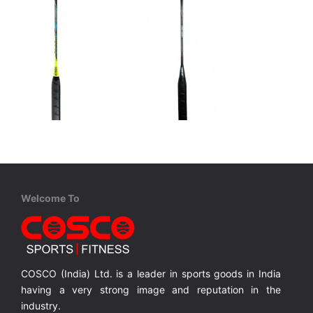
Cosco
Cosco
CBX 900 - Professional
CBX 1000 - Professional
Graphite, One Piece Construction, Full Cover
Graphite, One Piece Construction, Full Cover
Graphite, One Piece Construction, Full Cover
Welcome To
MRP ₹ 3,210
MRP ₹ 3,515
COSCO (India) Ltd. is a leader in sports goods in India
having a very strong image and reputation in the
industry.