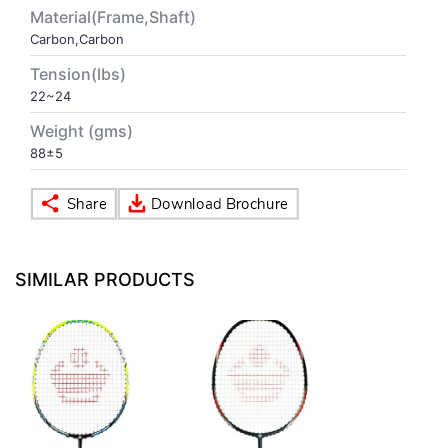
Material(Frame,Shaft)
Carbon,Carbon
VOLLEY BALL
SEBI Circulars - ODR
Tension(lbs)
22~24
BRANDS
Secy.Compliance Certificate
Weight (gms)
Shareholding Pattern
88±5
Unclaimed Dividend
SIMILAR PRODUCTS