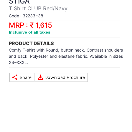
STIGA
Synthetic Court
FOOTBALL
Stockings
Water Polo Ball
T.T.Rubbers
Reebok
Reebok
Corp.Governance Report
Sports Retail Price
T Shirt CLUB Red/Navy
Stepper-Squat
Code : 32233~38
PADEL
T.T.Synthetic Court
FORCE USA
FORCE USA
Financial Results
MRP : ₹ 1,615
Treadmills
Inclusive of all taxes
PICKLEBALL
T.T.Tables
holder of Physical Securities
Upright Bike
PRODUCT DETAILS
SKATE | BOARD
Investor Information
Comfy T-shirt with Round, button neck. Contrast shoulders
and back. Polyester and elastane fabric. Available in sizes
XS~XXXL.
SPORTS BALL
MoA and AoA
SQUASH
News Paper Publication
SWIMMING
Notices
TABLE TENNIS
Policies
TENNIS
Related Party Disclosure