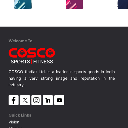
STIGA
STIGA
STIGA
Sports T Shirt GREEN
Sports T Shirt PURPLE
Lightweight shorts in fast-drying, stretch fabric,
Provides unparalleled breathability and mosture-wicking properties which keeps you cool
Provides unparalleled breathability and mosture-wicking properties which keeps you cool
MRP ₹ 2,280
MRP ₹ 2,280
MRP ₹ 
Welcome To
COSCO (India) Ltd. is a leader in sports goods in India
having a very strong image and reputation in the
industry.
Quick Links
Vision