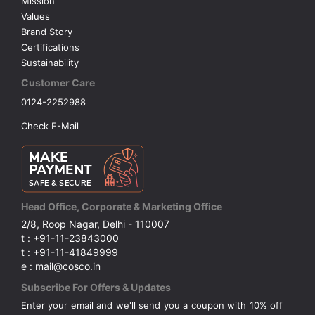
Mission
Values
Brand Story
Certifications
Sustainability
Customer Care
0124-2252988
Check E-Mail
Head Office, Corporate & Marketing Office
2/8, Roop Nagar, Delhi - 110007
t : +91-11-23843000
t : +91-11-41849999
e : mail@cosco.in
Subscribe For Offers & Updates
Enter your email and we'll send you a coupon with 10% off