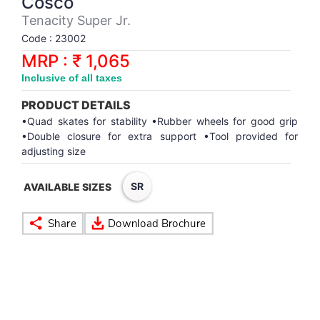
Cosco
Synthetic Court
FOOTBALL
Stockings
Water Polo Ball
T.T.Rubbers
Reebok
Reebok
Corp.Governance Report
Sports Retail Price
Tenacity Super Jr.
Stepper-Squat
Code : 23002
PADEL
T.T.Synthetic Court
FORCE USA
FORCE USA
Financial Results
MRP : ₹ 1,065
Treadmills
Inclusive of all taxes
PICKLEBALL
T.T.Tables
holder of Physical Securities
Upright Bike
PRODUCT DETAILS
SKATE | BOARD
Investor Information
•Quad skates for stability •Rubber wheels for good grip
•Double closure for extra support •Tool provided for
adjusting size
SPORTS BALL
MoA and AoA
SR
AVAILABLE SIZES
SQUASH
News Paper Publication
SWIMMING
Notices
TABLE TENNIS
Policies
TENNIS
Related Party Disclosure