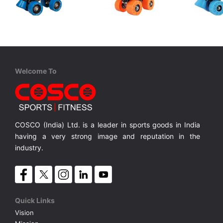
Cosco
Cosco
Cosco
Tenacity Super Sr.
Zoomer Jr.
Zoomer Sr
4 in 1 Protective Kit includes 1 Head, 2 Knee 2 Elbow & 2 Pam Guards
Senior, Rubber Wheels, Adjustable size with Brake
Junior, Synthetic Wheel, Adjustable Size.
MRP ₹ 1,350
MRP ₹ 1,370
MRP ₹ 
Welcome To
COSCO (India) Ltd. is a leader in sports goods in India
having a very strong image and reputation in the
industry.
Quick Links
Vision