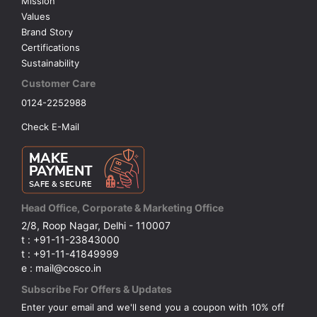
Mission
Values
Brand Story
Certifications
Sustainability
Customer Care
0124-2252988
Check E-Mail
Head Office, Corporate & Marketing Office
2/8, Roop Nagar, Delhi - 110007
t : +91-11-23843000
t : +91-11-41849999
e : mail@cosco.in
Subscribe For Offers & Updates
Enter your email and we'll send you a coupon with 10% off