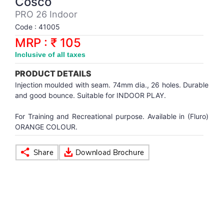
Cosco
Synthetic Court
FOOTBALL
Stockings
Water Polo Ball
T.T.Rubbers
Reebok
Reebok
Corp.Governance Report
Sports Retail Price
PRO 26 Indoor
Stepper-Squat
Code : 41005
PADEL
T.T.Synthetic Court
FORCE USA
FORCE USA
Financial Results
MRP : ₹ 105
Treadmills
Inclusive of all taxes
PICKLEBALL
T.T.Tables
holder of Physical Securities
Upright Bike
PRODUCT DETAILS
SKATE | BOARD
Investor Information
Injection moulded with seam. 74mm dia., 26 holes. Durable
and good bounce. Suitable for INDOOR PLAY.
SPORTS BALL
MoA and AoA
For Training and Recreational purpose. Available in (Fluro)
ORANGE COLOUR.
SQUASH
News Paper Publication
SWIMMING
Notices
TABLE TENNIS
Policies
TENNIS
Related Party Disclosure