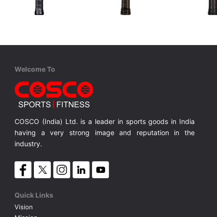
STIGA
Cosco
Cosco
Aviox Cybershape Carbon Pro
Carbon ARC
Carbon C
USAPA approved for competition level
USAPA-approved for competitive play
100% Carbon Surface, Professional Play
18K Carbo
MRP ₹ 15,010
MRP ₹ 4,370
MRP ₹ 
Welcome To
COSCO (India) Ltd. is a leader in sports goods in India
having a very strong image and reputation in the
industry.
Quick Links
Vision