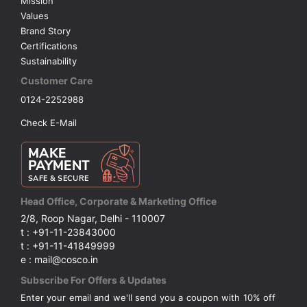
Mission
Values
Brand Story
Certifications
Sustainability
Customer Care
0124-2252988
Check E-Mail
Head Office, Corporate & Marketing Office
2/8, Roop Nagar, Delhi - 110007
t : +91-11-23843000
t : +91-11-41849999
e : mail@cosco.in
Subscribe For Offers & Updates
Enter your email and we'll send you a coupon with 10% off