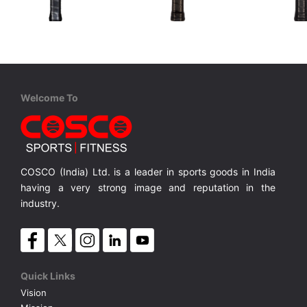
STIGA
Cosco
Cosco
Aviox Cybershape Carbon Pro
Carbon ARC
Carbon C
USAPA approved for competition level
USAPA-approved for competitive play
100% Carbon Surface, Professional Play
18K Carbo
MRP ₹ 15,010
MRP ₹ 4,370
MRP ₹ 
Welcome To
COSCO (India) Ltd. is a leader in sports goods in India
having a very strong image and reputation in the
industry.
Quick Links
Vision