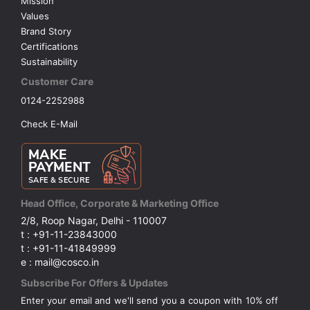
Mission
Values
Brand Story
Certifications
Sustainability
Customer Care
0124-2252988
Check E-Mail
Head Office, Corporate & Marketing Office
2/8, Roop Nagar, Delhi - 110007
t : +91-11-23843000
t : +91-11-41849999
e : mail@cosco.in
Subscribe For Offers & Updates
Enter your email and we'll send you a coupon with 10% off