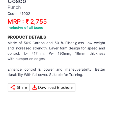
Cosco
Synthetic Court
FOOTBALL
Stockings
Water Polo Ball
T.T.Rubbers
Reebok
Reebok
Corp.Governance Report
Sports Retail Price
Punch
Stepper-Squat
Code : 41002
PADEL
T.T.Synthetic Court
FORCE USA
FORCE USA
Financial Results
MRP : ₹ 2,755
Treadmills
Inclusive of all taxes
PICKLEBALL
T.T.Tables
holder of Physical Securities
Upright Bike
PRODUCT DETAILS
SKATE | BOARD
Investor Information
Made of 50% Carbon and 50 % Fiber glass Low weight
and increased strength. Layer form design for speed and
control. L- 417mm, W- 190mm, 16mm thickness
SPORTS BALL
MoA and AoA
with bumper on edges.
Enhance control & power and maneuverability. Better
SQUASH
News Paper Publication
durability With full cover. Suitable for Training.
SWIMMING
Notices
TABLE TENNIS
Policies
TENNIS
Related Party Disclosure