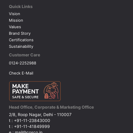
Quick Links
Vision
Mission
Values
Brand Story
Certifications
Sustainability
Customer Care
0124-2252988
Check E-Mail
Head Office, Corporate & Marketing Office
2/8, Roop Nagar, Delhi - 110007
t : +91-11-23843000
t : +91-11-41849999
e : mail@cosco.in