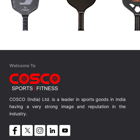
STIGA
Cosco
Cosco
Aviox Cybershape Carbon Pro
Carbon ARC
Carbon C
USAPA approved for competition level
USAPA-approved for competitive play
100% Carbon Surface, Professional Play
18K Carbo
MRP ₹ 15,010
MRP ₹ 4,370
MRP ₹ 
Welcome To
COSCO (India) Ltd. is a leader in sports goods in India
having a very strong image and reputation in the
industry.