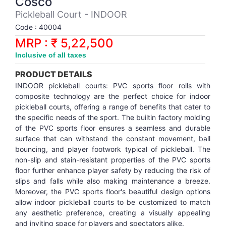
Cosco
Synthetic Court
FOOTBALL
Stockings
Water Polo Ball
T.T.Rubbers
Reebok
Reebok
Corp.Governance Report
Sports Retail Price
Pickleball Court - INDOOR
Stepper-Squat
Code : 40004
PADEL
T.T.Synthetic Court
FORCE USA
FORCE USA
Financial Results
MRP : ₹ 5,22,500
Treadmills
Inclusive of all taxes
PICKLEBALL
T.T.Tables
holder of Physical Securities
Upright Bike
PRODUCT DETAILS
SKATE | BOARD
Investor Information
INDOOR pickleball courts: PVC sports floor rolls with
composite technology are the perfect choice for indoor
pickleball courts, offering a range of benefits that cater to
SPORTS BALL
MoA and AoA
the specific needs of the sport. The builtin factory molding
of the PVC sports floor ensures a seamless and durable
surface that can withstand the constant movement, ball
SQUASH
News Paper Publication
bouncing, and player footwork typical of pickleball. The
non-slip and stain-resistant properties of the PVC sports
SWIMMING
Notices
floor further enhance player safety by reducing the risk of
slips and falls while also making maintenance a breeze.
Moreover, the PVC sports floor's beautiful design options
TABLE TENNIS
Policies
allow indoor pickleball courts to be customized to match
any aesthetic preference, creating a visually appealing
TENNIS
Related Party Disclosure
and inviting space for players and spectators alike.