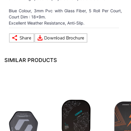
Blue Colour, 3mm Pvc with Glass Fiber, 5 Roll Per Court,
VOLLEY BALL
SEBI Circulars - ODR
Court Dim : 18x9m.
Excellent Weather Resistance, Anti-Slip.
BRANDS
Secy.Compliance Certificate
Shareholding Pattern
SIMILAR PRODUCTS
Unclaimed Dividend